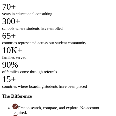
70+
years in educational consulting
300+
schools where students have enrolled
65+
countries represented across our student community
10K+
families served
90%
of families come through referrals
15+
countries where boarding students have been placed
The Difference
Free to search, compare, and explore. No account
required.