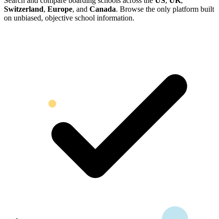
Search and compare boarding schools across the
US
,
UK
,
Switzerland
,
Europe
, and
Canada
. Browse the only platform built
on unbiased, objective school information.