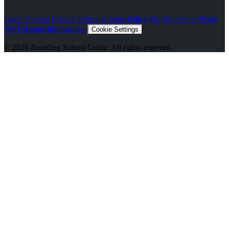
Legal Notices
·
Privacy Policy
·
Cookie Policy
·
Do Not Sell or Share
My Personal Information
·
Cookie Settings
©
2026
Boarding School Guide
. All rights reserved.