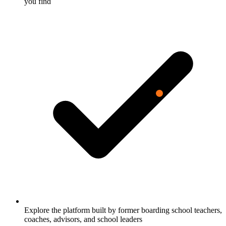
you find
Explore the platform built by former boarding school teachers,
coaches, advisors, and school leaders