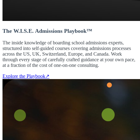
The W.I.S.E. Admissions Playbook™
The inside knowledge of boarding school admissions experts,
structured into self-guided courses covering admissions processes
across the US, UK, Switzerland, Europe, and Canada. Work
through every stage of carefully crafted guidance at your own pace,
at a fraction of the cost of one-on-one consulting.
Explore the Playbook
↗