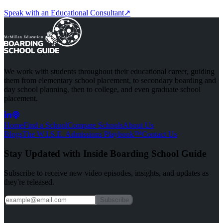
Speak with an Educational Consultant
↗
We work with students throughout their educational career, guiding
them from elementary school placement, to secondary boarding and
day school planning, then to college, and even graduate school
placement.
Home
Find a School
Compare Schools
About Us
Blogs
The W.I.S.E. Admissions Playbook™
Contact Us
Stay Updated with Inside
Boarding School Guide
Subscribe to receive new video episodes, insights, and updates as
they're released.
Subscribe