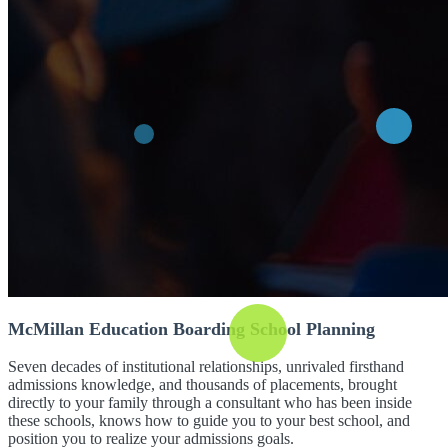
McMillan Education Boarding School Planning
Seven decades of institutional relationships, unrivaled firsthand
admissions knowledge, and thousands of placements, brought
directly to your family through a consultant who has been inside
these schools, knows how to guide you to your best school, and
position you to realize your admissions goals.