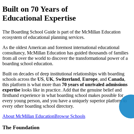
Built on
70 Years
of
Educational Expertise
The Boarding School Guide is part of the McMillan Education
ecosystem of educational planning services.
As the oldest American and foremost international educational
consultancy, McMillan Education has guided thousands of families
from all over the world to discover the transformational power of a
boarding school education.
Built on decades of deep institutional relationships with boarding
schools across the
US
,
UK
,
Switzerland
,
Europe
, and
Canada
,
this platform is what more than
70 years of unrivaled admissions
expertise
looks like in practice. Add that the genuine belief and
firsthand experience in what boarding school makes possible for
every young person, and you have a uniquely superior platform to
every other boarding school directory.
About McMillan Education
Browse Schools
The Foundation