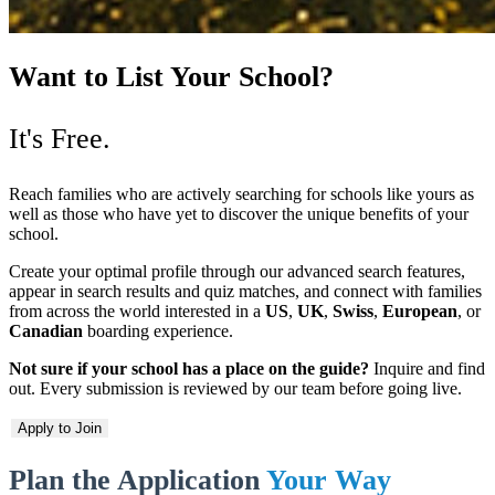
Want to List Your School?
It's Free.
Reach families who are actively searching for schools like yours as
well as those who have yet to discover the unique benefits of your
school.
Create your optimal profile through our advanced search features,
appear in search results and quiz matches, and connect with families
from across the world interested in a
US
,
UK
,
Swiss
,
European
, or
Canadian
boarding experience.
Not sure if your school has a place on the guide?
Inquire and find
out. Every submission is reviewed by our team before going live.
Apply to Join
Plan the Application
Your Way