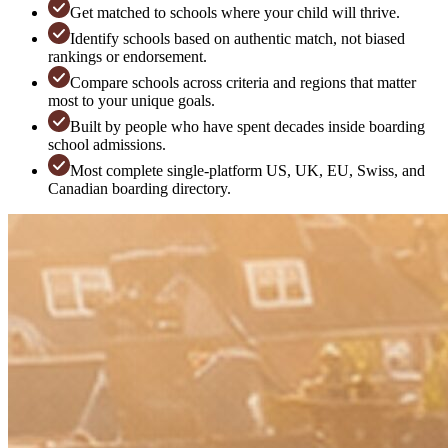
Get matched to schools where your child will thrive.
Identify schools based on authentic match, not biased
rankings or endorsement.
Compare schools across criteria and regions that matter
most to your unique goals.
Built by people who have spent decades inside boarding
school admissions.
Most complete single-platform US, UK, EU, Swiss, and
Canadian boarding directory.