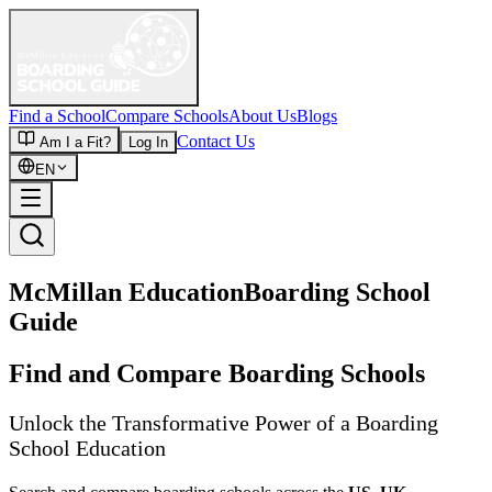
Find a School
Compare Schools
About Us
Blogs
Contact Us
Am I a Fit?
Log In
EN
McMillan Education
Boarding School
Guide
Find and Compare Boarding Schools
Unlock the Transformative Power of a Boarding
School Education