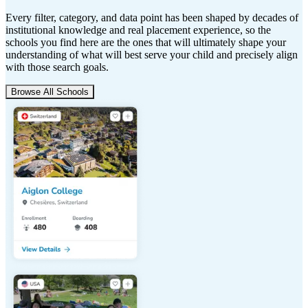
Every filter, category, and data point has been shaped by decades of
institutional knowledge and real placement experience, so the
schools you find here are the ones that will ultimately shape your
understanding of what will best serve your child and precisely align
with those search goals.
Browse All Schools