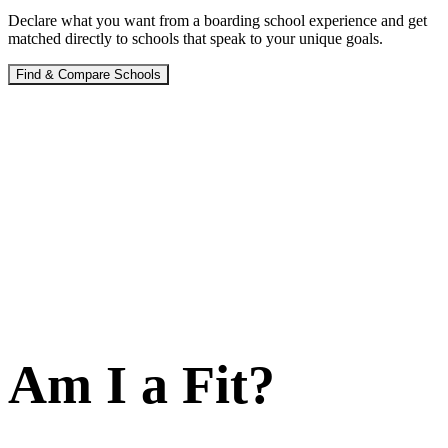
Declare what you want from a boarding school experience and get
matched directly to schools that speak to your unique goals.
Find & Compare Schools
Am I a Fit?