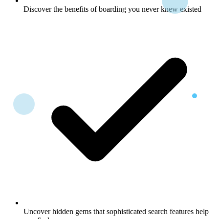
Discover the benefits of boarding you never knew existed
Uncover hidden gems that sophisticated search features help