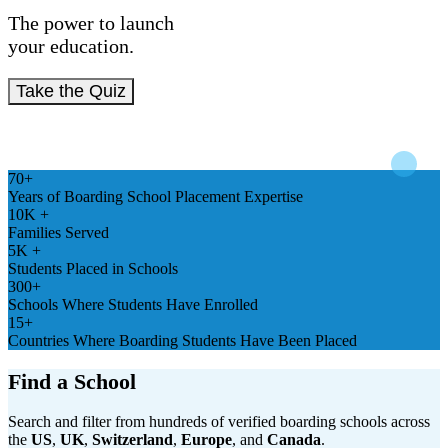
The power to launch
your education.
Take the Quiz
70+
Years of Boarding School Placement Expertise
10K +
Families Served
5K +
Students Placed in Schools
300+
Schools Where Students Have Enrolled
15+
Countries Where Boarding Students Have Been Placed
Find a School
Search and filter from hundreds of verified boarding schools across
the
US
,
UK
,
Switzerland
,
Europe
, and
Canada
.