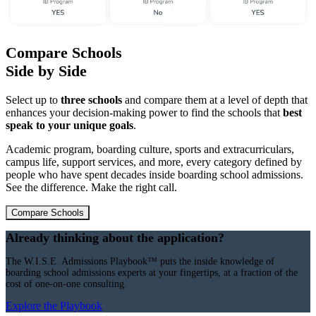
Compare Schools
Side by Side
Select up to
three schools
and compare them at a level of depth that
enhances your decision-making power to find the schools that
best
speak to your unique goals
.
Academic program, boarding culture, sports and extracurriculars,
campus life, support services, and more, every category defined by
people who have spent decades inside boarding school admissions.
See the difference. Make the right call.
Compare Schools
Already thinking about the application?
The W.I.S.E. Admissions Playbook™ puts the inside knowledge of
boarding school admissions experts at your fingertips, at a fraction of the
cost of one-on-one consulting.
Explore the Playbook